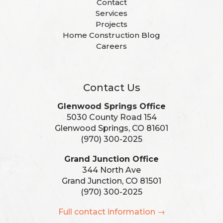
Contact
Services
Projects
Home Construction Blog
Careers
Contact Us
Glenwood Springs Office
5030 County Road 154
Glenwood Springs, CO 81601
(970) 300-2025
Grand Junction Office
344 North Ave
Grand Junction, CO 81501
(970) 300-2025
Full contact information →