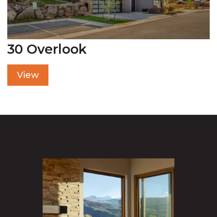
30 Overlook
View