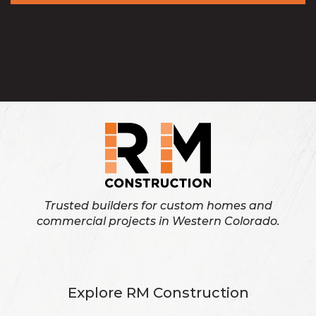
Trusted builders for custom homes and
commercial projects in Western Colorado.
Explore RM Construction