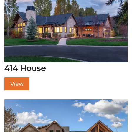
414 House
View