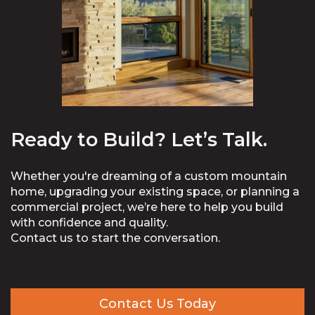
Ready to Build? Let’s Talk.
Whether you're dreaming of a custom mountain
home, upgrading your existing space, or planning a
commercial project, we’re here to help you build
with confidence and quality.
Contact us to start the conversation.
Contact Us Today