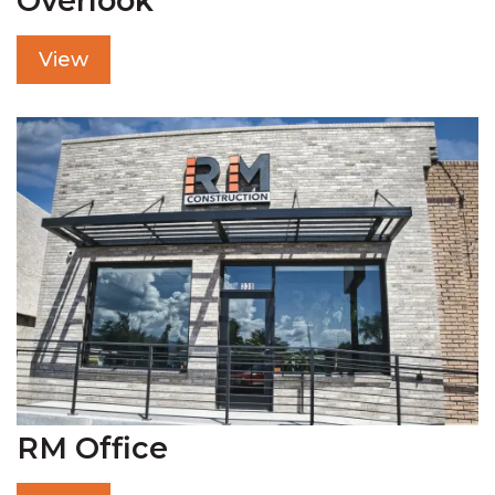
Overlook
View
RM Office