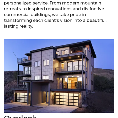
personalized service. From modern mountain
retreats to inspired renovations and distinctive
commercial buildings, we take pride in
transforming each client’s vision into a beautiful,
lasting reality.