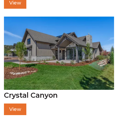
View
Crystal Canyon
View