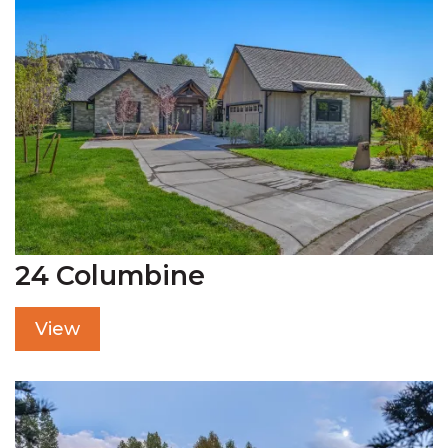
24 Columbine
View