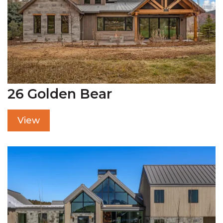
26 Golden Bear
View