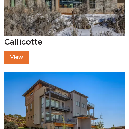
Callicotte
View