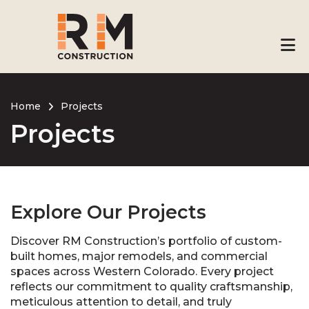
Skip
to
main
content
Home
Projects
Projects
Breadcrumb
Explore Our Projects
Discover RM Construction’s portfolio of custom-
built homes, major remodels, and commercial
spaces across Western Colorado. Every project
reflects our commitment to quality craftsmanship,
meticulous attention to detail, and truly