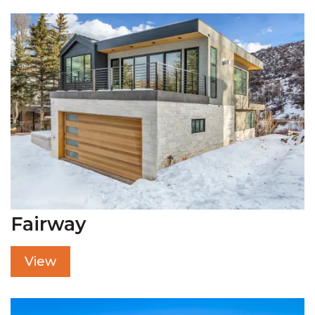
Fairway
View