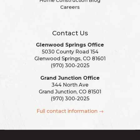
Home Construction Blog
Careers
Contact Us
Glenwood Springs Office
5030 County Road 154
Glenwood Springs, CO 81601
(970) 300-2025
Grand Junction Office
344 North Ave
Grand Junction, CO 81501
(970) 300-2025
Full contact information →