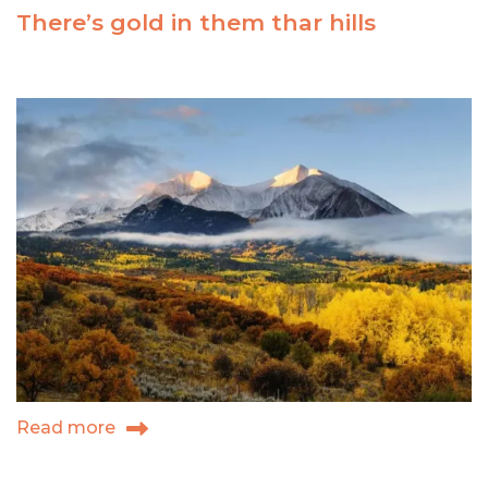
Park:
There’s gold in them thar hills
Carbondale,
Colorado
Read more
about
There’s
gold