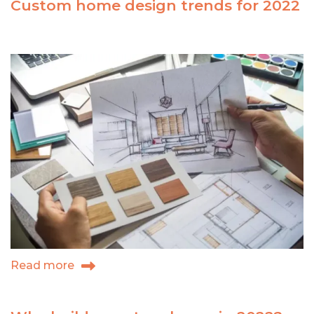
Custom home design trends for 2022
to
choose
RM
to
build
your
custom
home
Read more
about
Custom
home