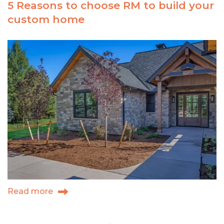
5 Reasons to choose RM to build your
custom
custom home
kitchen
of
your
dreams
Read more
about
5
Reasons