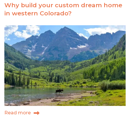
Why build your custom dream home
in
in western Colorado?
them
thar
hills
Read more
about
Why
build