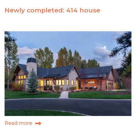
Newly completed: 414 house
Read more
about
Newly