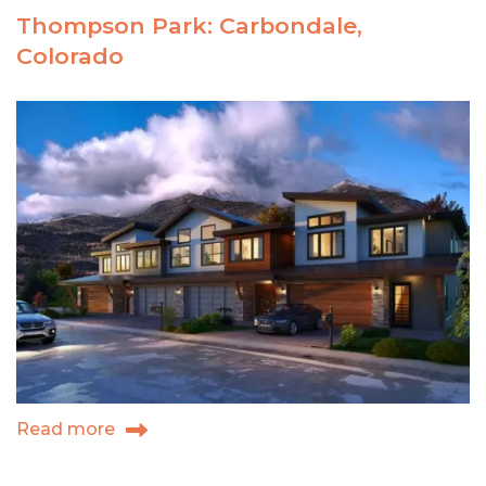
your
Thompson Park: Carbondale,
niche
Colorado
Read more
about
Thompson