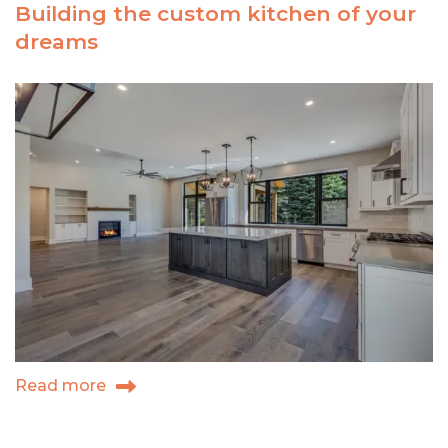
Building the custom kitchen of your
your
dreams
custom
dream
home
in
western
Colorado?
Read more
about
Building
the