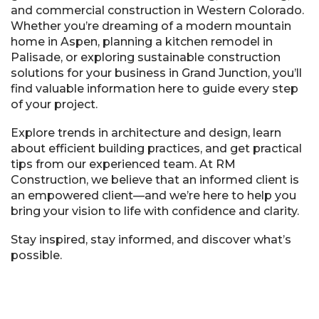
and commercial construction in Western Colorado.
Whether you’re dreaming of a modern mountain
home in Aspen, planning a kitchen remodel in
Palisade, or exploring sustainable construction
solutions for your business in Grand Junction, you’ll
find valuable information here to guide every step
of your project.
Explore trends in architecture and design, learn
about efficient building practices, and get practical
tips from our experienced team. At RM
Construction, we believe that an informed client is
an empowered client—and we’re here to help you
bring your vision to life with confidence and clarity.
Stay inspired, stay informed, and discover what’s
possible.