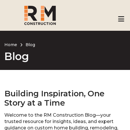
Skip
to
main
content
Home
Blog
Blog
Breadcrumb
Building Inspiration, One
Story at a Time
Welcome to the RM Construction Blog—your
trusted resource for insights, ideas, and expert
guidance on custom home building, remodeling,