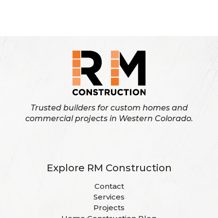
Pagination
own
page
page
page
a
custom
built
home
Trusted builders for custom homes and
commercial projects in Western Colorado.
Explore RM Construction
Contact
Services
Projects