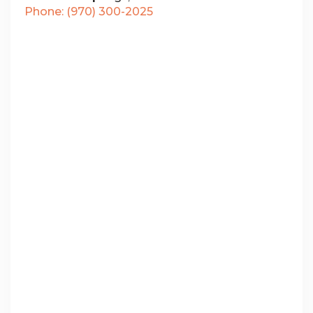
Phone: (970) 300-2025