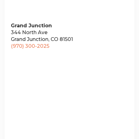
Grand Junction
344 North Ave
Grand Junction, CO 81501
(970) 300-2025