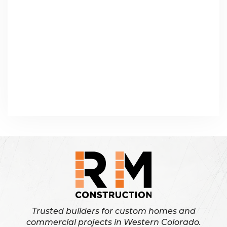
Trusted builders for custom homes and
commercial projects in Western Colorado.