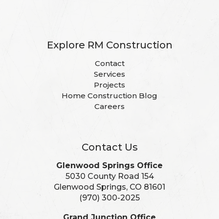
Explore RM Construction
Contact
Services
Projects
Home Construction Blog
Careers
Contact Us
Glenwood Springs Office
5030 County Road 154
Glenwood Springs, CO 81601
(970) 300-2025
Grand Junction Office