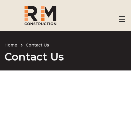
Skip
to
main
content
Home
Contact Us
Contact Us
Breadcrumb