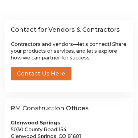
Contact for Vendors & Contractors
Contractors and vendors—let’s connect! Share
your products or services, and let’s explore
how we can partner for success.
Contact Us Here
RM Construction Offices
Glenwood Springs
5030 County Road 154
Glenwood Springs, CO 81601