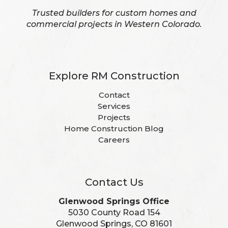
Trusted builders for custom homes and
commercial projects in Western Colorado.
Explore RM Construction
Contact
Services
Projects
Home Construction Blog
Careers
Contact Us
Glenwood Springs Office
5030 County Road 154
Glenwood Springs, CO 81601