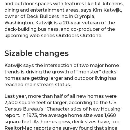
and outdoor spaces with features like full kitchens,
dining and entertainment areas, says Kim Katwijk,
owner of Deck Builders Inc. in Olympia,
Washington. Katwijk is a 20-year veteran of the
deck-building business, and co-producer of the
upcoming web series Outdoors Outdone.
Sizable changes
Katwijk says the intersection of two major home
trends is driving the growth of “monster” decks:
homes are getting larger and outdoor living has
reached mainstream status.
Last year, more than half of all new homes were
2,400 square feet or larger, according to the U.S.
Census Bureau’s “Characteristics of New Housing”
report. In 1973, the average home size was 1,660
square feet. As homes grew, deck sizes have, too.
RealtorMag reports one survey found that since