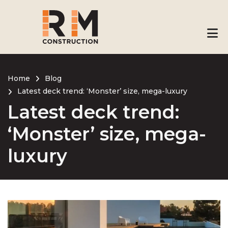
Skip
to
main
content
Home
Blog
Latest deck trend: ‘Monster’ size, mega-luxury
Breadcrumb
Latest deck trend:
‘Monster’ size, mega-
luxury