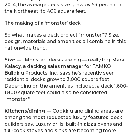
2014, the average deck size grew by 53 percent in
the Northeast, to 406 square feet.
The making of a ‘monster’ deck
So what makes a deck project “monster”? Size,
design, materials and amenities all combine in this
nationwide trend.
Size
— “Monster” decks are big — really big. Mark
Kalady, a decking sales manager for TAMKO
Building Products, Inc., says he’s recently seen
residential decks grow to 3,000 square feet.
Depending on the amenities included, a deck 1,600-
1,800 square feet could also be considered
“monster.”
Kitchens/dining
— Cooking and dining areas are
among the most requested luxury features, deck
builders say. Luxury grills, built-in pizza ovens and
full-cook stoves and sinks are becoming more