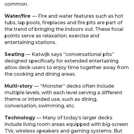
common.
Water/fire
— Fire and water features such as hot
tubs, lap pools, fireplaces and fire pits are part of
the trend of bringing the indoors out. These focal
points serve as relaxation, exercise and
entertaining stations.
Seating
— Katwijk says “conversational pits”
designed specifically for extended entertaining
allow deck-users to enjoy time together away from
the cooking and dining areas.
Multi-story
— “Monster” decks often include
multiple levels, with each level serving a different
theme or intended use, such as dining,
conversation, swimming, etc.
Technology
— Many of today’s larger decks
include living room areas equipped with big-screen
TVs, wireless speakers and gaming systems. But