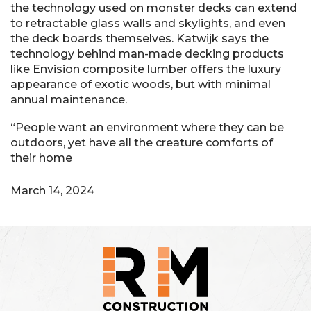
the technology used on monster decks can extend
to retractable glass walls and skylights, and even
the deck boards themselves. Katwijk says the
technology behind man-made decking products
like Envision composite lumber offers the luxury
appearance of exotic woods, but with minimal
annual maintenance.
“People want an environment where they can be
outdoors, yet have all the creature comforts of
their home
March 14, 2024