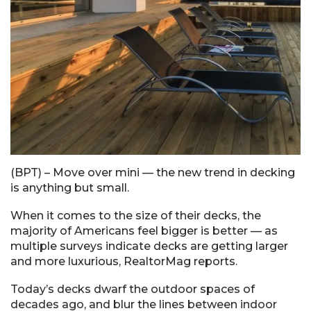
(BPT) – Move over mini — the new trend in decking
is anything but small.
When it comes to the size of their decks, the
majority of Americans feel bigger is better — as
multiple surveys indicate decks are getting larger
and more luxurious, RealtorMag reports.
Today’s decks dwarf the outdoor spaces of
decades ago, and blur the lines between indoor