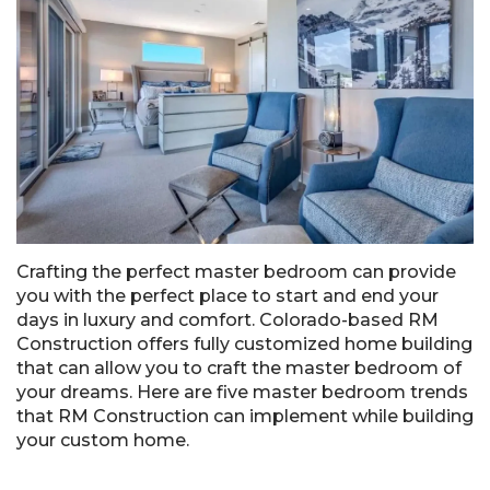
Crafting the perfect master bedroom can provide
you with the perfect place to start and end your
days in luxury and comfort. Colorado-based RM
Construction offers fully customized home building
that can allow you to craft the master bedroom of
your dreams. Here are five master bedroom trends
that RM Construction can implement while building
your custom home.