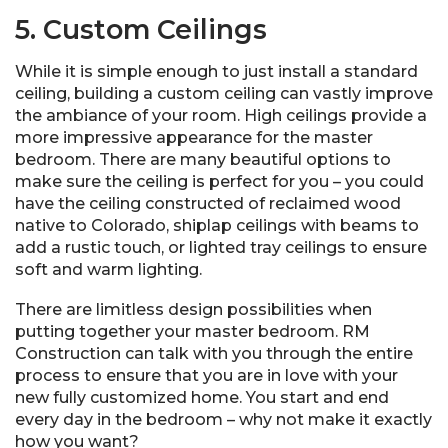
5. Custom Ceilings
While it is simple enough to just install a standard
ceiling, building a custom ceiling can vastly improve
the ambiance of your room. High ceilings provide a
more impressive appearance for the master
bedroom. There are many beautiful options to
make sure the ceiling is perfect for you – you could
have the ceiling constructed of reclaimed wood
native to Colorado, shiplap ceilings with beams to
add a rustic touch, or lighted tray ceilings to ensure
soft and warm lighting.
There are limitless design possibilities when
putting together your master bedroom. RM
Construction can talk with you through the entire
process to ensure that you are in love with your
new fully customized home. You start and end
every day in the bedroom – why not make it exactly
how you want?