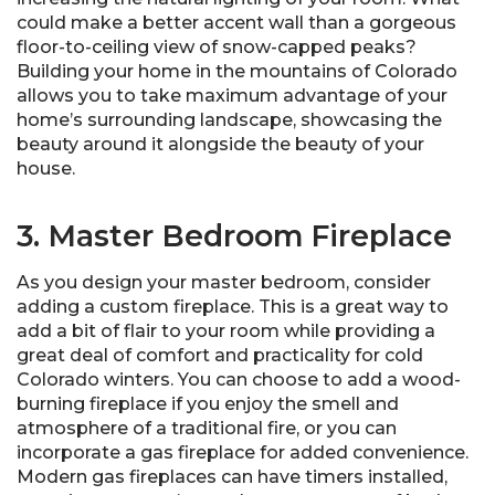
could make a better accent wall than a gorgeous
floor-to-ceiling view of snow-capped peaks?
Building your home in the mountains of Colorado
allows you to take maximum advantage of your
home’s surrounding landscape, showcasing the
beauty around it alongside the beauty of your
house.
3. Master Bedroom Fireplace
As you design your master bedroom, consider
adding a custom fireplace. This is a great way to
add a bit of flair to your room while providing a
great deal of comfort and practicality for cold
Colorado winters. You can choose to add a wood-
burning fireplace if you enjoy the smell and
atmosphere of a traditional fire, or you can
incorporate a gas fireplace for added convenience.
Modern gas fireplaces can have timers installed,