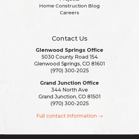
Home Construction Blog
Careers
Contact Us
Glenwood Springs Office
5030 County Road 154
Glenwood Springs, CO 81601
(970) 300-2025
Grand Junction Office
344 North Ave
Grand Junction, CO 81501
(970) 300-2025
Full contact information →