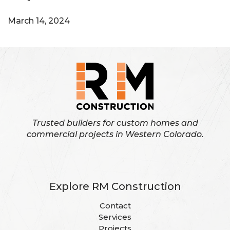
March 14, 2024
Trusted builders for custom homes and
commercial projects in Western Colorado.
Explore RM Construction
Contact
Services
Projects