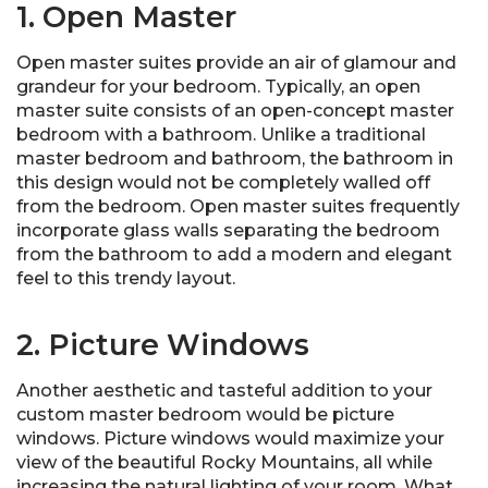
1. Open Master
Open master suites provide an air of glamour and
grandeur for your bedroom. Typically, an open
master suite consists of an open-concept master
bedroom with a bathroom. Unlike a traditional
master bedroom and bathroom, the bathroom in
this design would not be completely walled off
from the bedroom. Open master suites frequently
incorporate glass walls separating the bedroom
from the bathroom to add a modern and elegant
feel to this trendy layout.
2. Picture Windows
Another aesthetic and tasteful addition to your
custom master bedroom would be picture
windows. Picture windows would maximize your
view of the beautiful Rocky Mountains, all while
increasing the natural lighting of your room. What