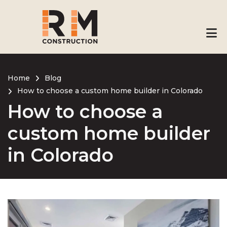
Skip
to
main
content
Home
Blog
How to choose a custom home builder in Colorado
Breadcrumb
How to choose a
custom home builder
in Colorado