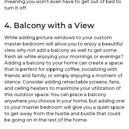
meaning you won’t even have to get out of bed to
turn it off.
4. Balcony with a View
While adding picture windows to your custom
master bedroom will allow you to enjoy a beautiful
view, why not add a balcony as well to get some
fresh air while enjoying your mornings or evenings?
Adding a balcony to your home can create a space
that is perfect for sipping coffee, socializing with
friends and family, or simply enjoying a moment of
silence. Consider adding retractable screens, fans,
and ceiling heaters to maximize your utilization of
this outdoor space. You can place a balcony
anywhere you choose in your home, but adding one
to your master bedroom will give you a quiet space
to get away from the hustle and bustle that could
be going on in the rest of the home.