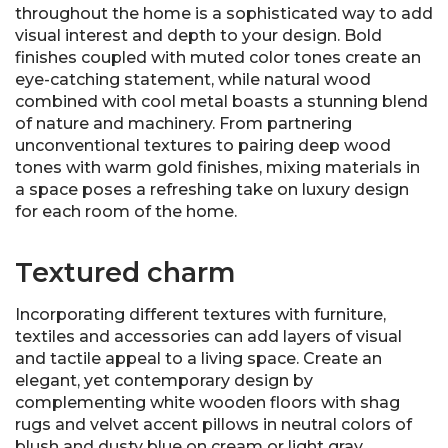
throughout the home is a sophisticated way to add
visual interest and depth to your design. Bold
finishes coupled with muted color tones create an
eye-catching statement, while natural wood
combined with cool metal boasts a stunning blend
of nature and machinery. From partnering
unconventional textures to pairing deep wood
tones with warm gold finishes, mixing materials in
a space poses a refreshing take on luxury design
for each room of the home.
Textured charm
Incorporating different textures with furniture,
textiles and accessories can add layers of visual
and tactile appeal to a living space. Create an
elegant, yet contemporary design by
complementing white wooden floors with shag
rugs and velvet accent pillows in neutral colors of
blush and dusty blue on cream or light gray