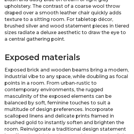
upholstery. The contrast of a coarse wool throw
draped over a smooth leather chair quickly adds
texture to a sitting room. For tabletop décor,
brushed silver and wood statement pieces in tiered
sizes radiate a deluxe aesthetic to draw the eye to
a central gathering point.
Exposed materials
Exposed brick and wooden beams bring a modern,
industrial vibe to any space, while doubling as focal
points in a room. From urban-rustic to
contemporary environments, the rugged
masculinity of the exposed elements can be
balanced by soft, feminine touches to suit a
multitude of design preferences. Incorporate
scalloped linens and delicate prints framed in
brushed gold to instantly soften and brighten the
room. Reinvigorate a traditional design statement