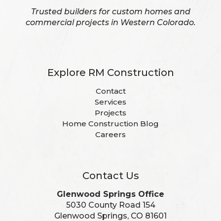
Trusted builders for custom homes and
commercial projects in Western Colorado.
Explore RM Construction
Contact
Services
Projects
Home Construction Blog
Careers
Contact Us
Glenwood Springs Office
5030 County Road 154
Glenwood Springs, CO 81601