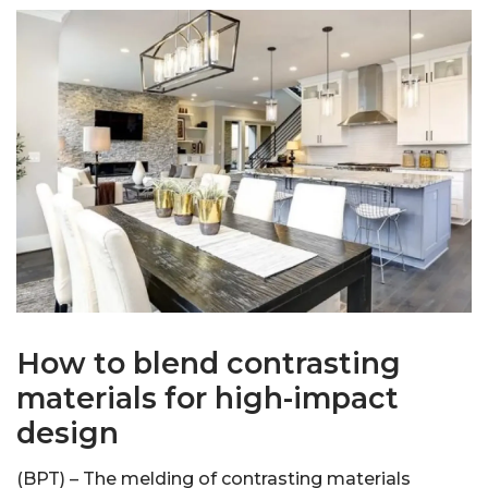
How to blend contrasting
materials for high-impact
design
(BPT) – The melding of contrasting materials