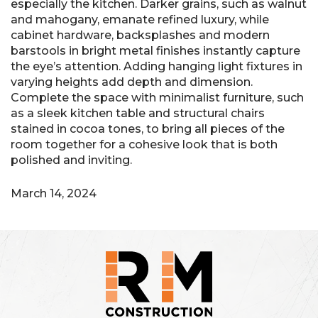
especially the kitchen. Darker grains, such as walnut
and mahogany, emanate refined luxury, while
cabinet hardware, backsplashes and modern
barstools in bright metal finishes instantly capture
the eye’s attention. Adding hanging light fixtures in
varying heights add depth and dimension.
Complete the space with minimalist furniture, such
as a sleek kitchen table and structural chairs
stained in cocoa tones, to bring all pieces of the
room together for a cohesive look that is both
polished and inviting.
March 14, 2024