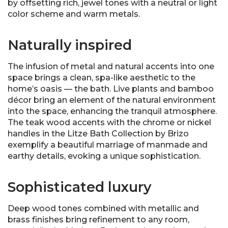
by offsetting rich, jewel tones with a neutral or light
color scheme and warm metals.
Naturally inspired
The infusion of metal and natural accents into one
space brings a clean, spa-like aesthetic to the
home’s oasis — the bath. Live plants and bamboo
décor bring an element of the natural environment
into the space, enhancing the tranquil atmosphere.
The teak wood accents with the chrome or nickel
handles in the Litze Bath Collection by Brizo
exemplify a beautiful marriage of manmade and
earthy details, evoking a unique sophistication.
Sophisticated luxury
Deep wood tones combined with metallic and
brass finishes bring refinement to any room,