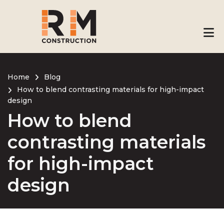
Skip
to
main
content
Home
Blog
How to blend contrasting materials for high-impact
Breadcrumb
design
How to blend
contrasting materials
for high-impact
design