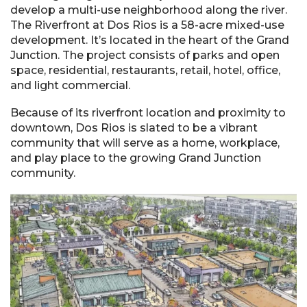
develop a multi-use neighborhood along the river.
The Riverfront at Dos Rios is a 58-acre mixed-use
development. It’s located in the heart of the Grand
Junction. The project consists of parks and open
space, residential, restaurants, retail, hotel, office,
and light commercial.
Because of its riverfront location and proximity to
downtown, Dos Rios is slated to be a vibrant
community that will serve as a home, workplace,
and play place to the growing Grand Junction
community.