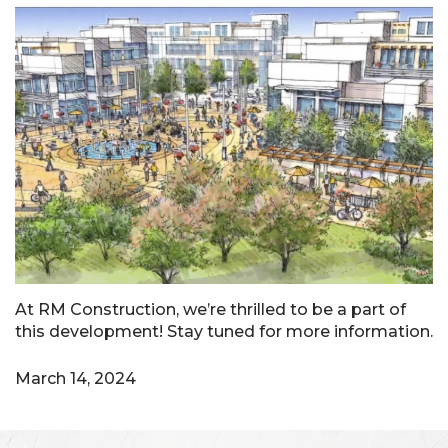
At RM Construction, we’re thrilled to be a part of
this development! Stay tuned for more information.
March 14, 2024