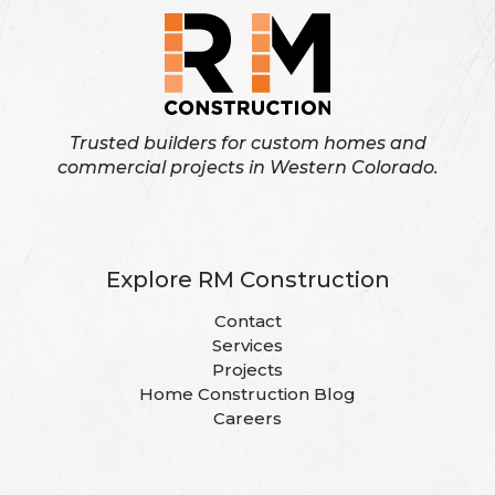
Trusted builders for custom homes and
commercial projects in Western Colorado.
Explore RM Construction
Contact
Services
Projects
Home Construction Blog
Careers