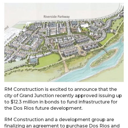
RM Construction is excited to announce that the
city of Grand Junction recently approved issuing up
to $12.3 million in bonds to fund infrastructure for
the Dos Rios future development.
RM Construction and a development group are
finalizing an agreement to purchase Dos Rios and