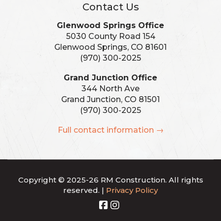
Contact Us
Glenwood Springs Office
5030 County Road 154
Glenwood Springs, CO 81601
(970) 300-2025
Grand Junction Office
344 North Ave
Grand Junction, CO 81501
(970) 300-2025
Full contact information →
Copyright © 2025-26 RM Construction. All rights
reserved. |
Privacy Policy