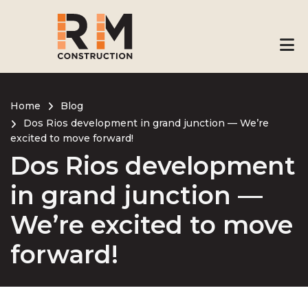
Skip
to
main
content
Home
Blog
Dos Rios development in grand junction — We’re
Breadcrumb
excited to move forward!
Dos Rios development
in grand junction —
We’re excited to move
forward!