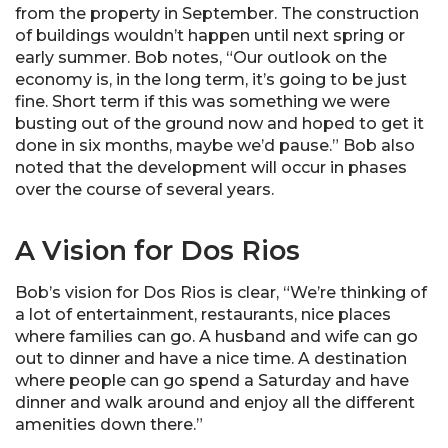
from the property in September. The construction
of buildings wouldn’t happen until next spring or
early summer. Bob notes, “Our outlook on the
economy is, in the long term, it’s going to be just
fine. Short term if this was something we were
busting out of the ground now and hoped to get it
done in six months, maybe we’d pause.” Bob also
noted that the development will occur in phases
over the course of several years.
A Vision for Dos Rios
Bob’s vision for Dos Rios is clear, “We’re thinking of
a lot of entertainment, restaurants, nice places
where families can go. A husband and wife can go
out to dinner and have a nice time. A destination
where people can go spend a Saturday and have
dinner and walk around and enjoy all the different
amenities down there.”