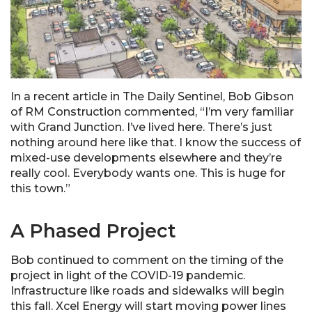
In a recent article in The Daily Sentinel, Bob Gibson
of RM Construction commented, “I’m very familiar
with Grand Junction. I’ve lived here. There’s just
nothing around here like that. I know the success of
mixed-use developments elsewhere and they’re
really cool. Everybody wants one. This is huge for
this town.”
A Phased Project
Bob continued to comment on the timing of the
project in light of the COVID-19 pandemic.
Infrastructure like roads and sidewalks will begin
this fall. Xcel Energy will start moving power lines