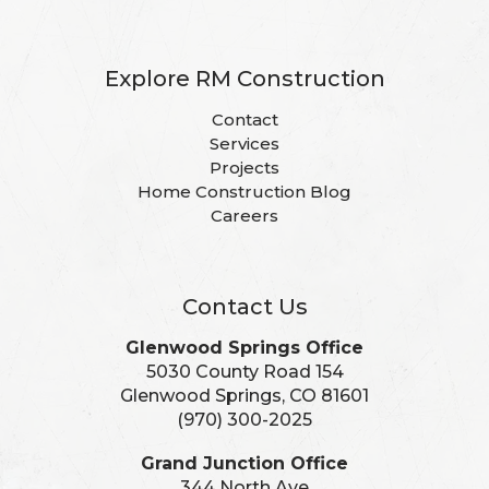
Explore RM Construction
Contact
Services
Projects
Home Construction Blog
Careers
Contact Us
Glenwood Springs Office
5030 County Road 154
Glenwood Springs, CO 81601
(970) 300-2025
Grand Junction Office
344 North Ave