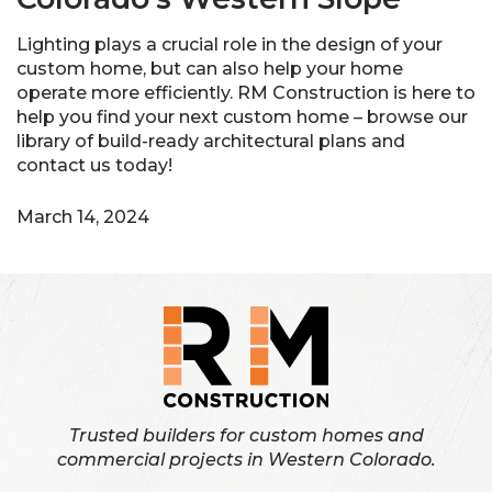
Lighting plays a crucial role in the design of your
custom home, but can also help your home
operate more efficiently. RM Construction is here to
help you find your next custom home – browse our
library of build-ready architectural plans and
contact us today!
March 14, 2024
Trusted builders for custom homes and
commercial projects in Western Colorado.