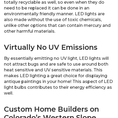
totally recyclable as well, so even when they do
need to be replaced it can be done in an
environmentally friendly manner. LED lights are
also made without the use of toxic chemicals,
unlike other options that can contain mercury and
other harmful materials.
Virtually No UV Emissions
By essentially emitting no UV light, LED lights will
not attract bugs and are safe to use around both
heat sensitive and UV sensitive materials. This
makes LED lighting a great choice for displaying
antique paintings in your home! This aspect of LED
light bulbs contributes to their energy efficiency as
well.
Custom Home Builders on
Colorado’s Western Slope