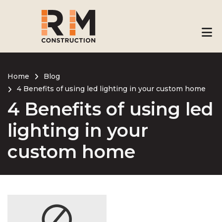
Skip
to
main
content
Home
Blog
4 Benefits of using led lighting in your custom home
Breadcrumb
4 Benefits of using led
lighting in your
custom home