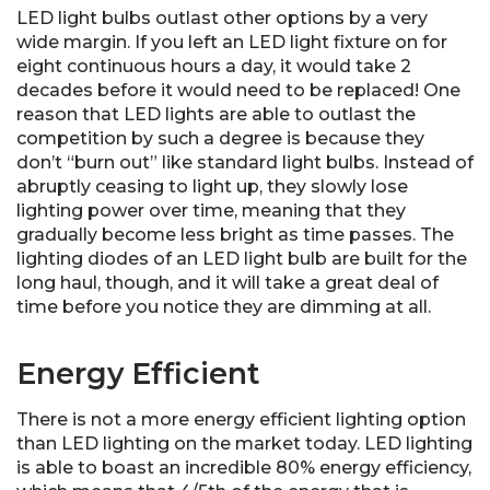
LED light bulbs outlast other options by a very
wide margin. If you left an LED light fixture on for
eight continuous hours a day, it would take 2
decades before it would need to be replaced! One
reason that LED lights are able to outlast the
competition by such a degree is because they
don’t “burn out” like standard light bulbs. Instead of
abruptly ceasing to light up, they slowly lose
lighting power over time, meaning that they
gradually become less bright as time passes. The
lighting diodes of an LED light bulb are built for the
long haul, though, and it will take a great deal of
time before you notice they are dimming at all.
Energy Efficient
There is not a more energy efficient lighting option
than LED lighting on the market today. LED lighting
is able to boast an incredible 80% energy efficiency,