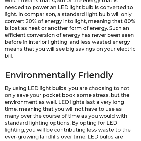
which means that 4/5th of the energy that is
needed to power an LED light bulb is converted to
light. In comparison, a standard light bulb will only
convert 20% of energy into light, meaning that 80%
is lost as heat or another form of energy. Such an
efficient conversion of energy has never been seen
before in interior lighting, and less wasted energy
means that you will see big savings on your electric
bill.
Environmentally Friendly
By using LED light bulbs, you are choosing to not
only save your pocket book some stress, but the
environment as well. LED lights last a very long
time, meaning that you will not have to use as
many over the course of time as you would with
standard lighting options. By opting for LED
lighting, you will be contributing less waste to the
ever-growing landfills over time. LED bulbs are