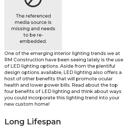
The referenced
media source is
missing and needs
to be re-
embedded.
One of the emerging interior lighting trends we at
RM Construction have been seeing lately is the use
of LED lighting options. Aside from the plentiful
design options available, LED lighting also offers a
host of other benefits that will promote ocular
health and lower power bills. Read about the top
four benefits of LED lighting and think about ways
you could incorporate this lighting trend into your
new custom home!
Long Lifespan