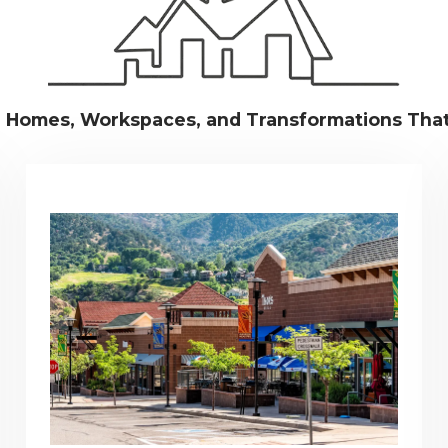
g Homes, Workspaces, and Transformations Tha