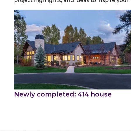
project highlights, and ideas to inspire your
Newly completed: 414 house