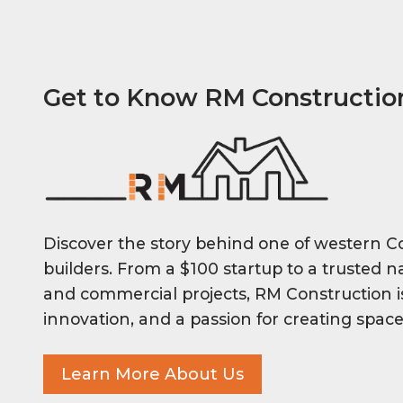
Get to Know RM Constructio
Discover the story behind one of western Co
builders. From a $100 startup to a trusted
and commercial projects, RM Construction is 
innovation, and a passion for creating space
Learn More About Us