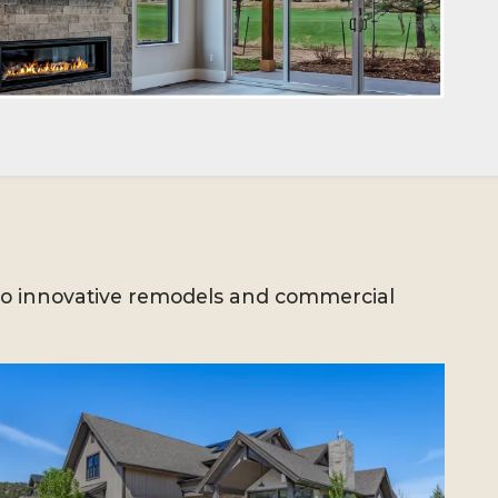
to innovative remodels and commercial