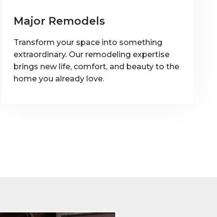
Major Remodels
Transform your space into something
extraordinary. Our remodeling expertise
brings new life, comfort, and beauty to the
home you already love.