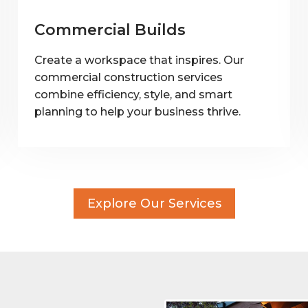
Commercial Builds
Create a workspace that inspires. Our
commercial construction services
combine efficiency, style, and smart
planning to help your business thrive.
Explore Our Services