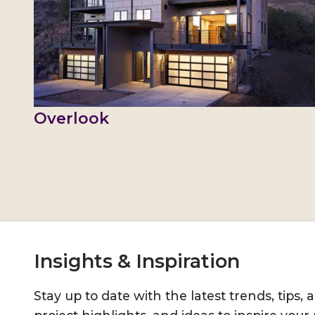
Overlook
Insights & Inspiration
Stay up to date with the latest trends, tips