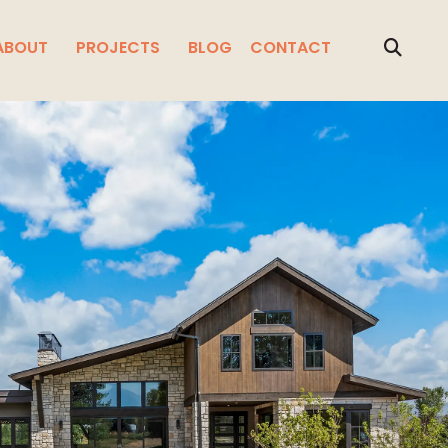
ABOUT
PROJECTS
BLOG
CONTACT