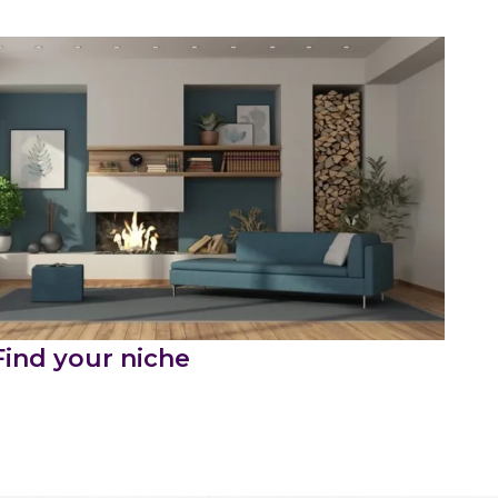
Find your niche