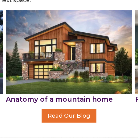
 next space.
Anatomy of a mountain home
Read Our Blog