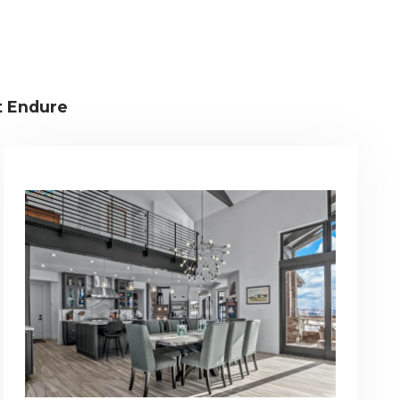
t Endure