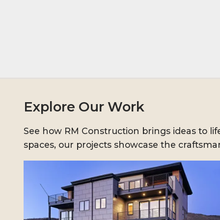
Explore Our Work
See how RM Construction brings ideas to l
spaces, our projects showcase the craftsman