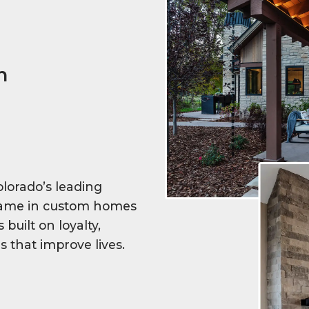
n
lorado’s leading
 name in custom homes
built on loyalty,
s that improve lives.