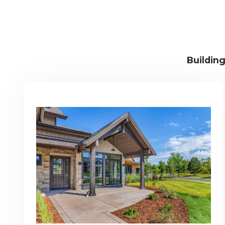
Buildin