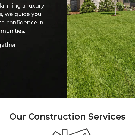
lanning a luxury
ce, we guide you
th confidence in
munities.
gether.
Our Construction Services