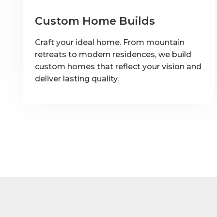
Custom Home Builds
Craft your ideal home. From mountain
retreats to modern residences, we build
custom homes that reflect your vision and
deliver lasting quality.