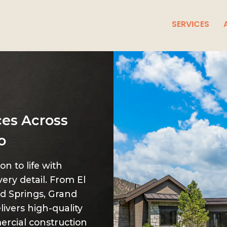
SERVICES
ces Across
o
n to life with
very detail. From El
d Springs, Grand
livers high-quality
rcial construction