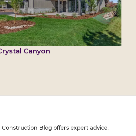
Crystal Canyon
M Construction Blog offers expert advice,