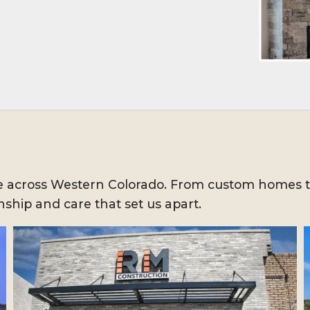
ife across Western Colorado. From custom homes 
ship and care that set us apart.