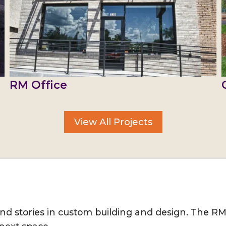
RM Office
View All Projects
, and stories in custom building and design. The R