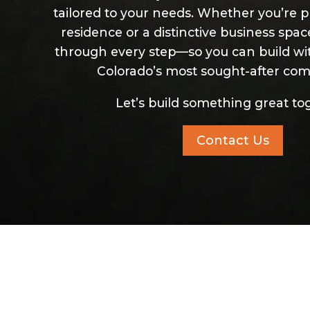
tailored to your needs. Whether you’re p
residence or a distinctive business spa
through every step—so you can build wi
Colorado’s most sought-after com
Let’s build something great to
Contact Us