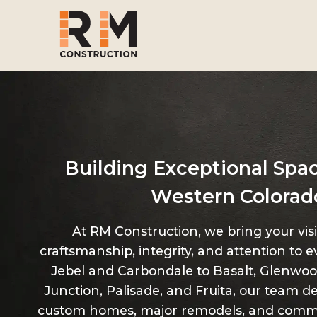
Skip
to
main
content
Building Exceptional Spa
Western Colorad
At RM Construction, we bring your visio
craftsmanship, integrity, and attention to e
Jebel and Carbondale to Basalt, Glenwoo
Junction, Palisade, and Fruita, our team de
custom homes, major remodels, and comme